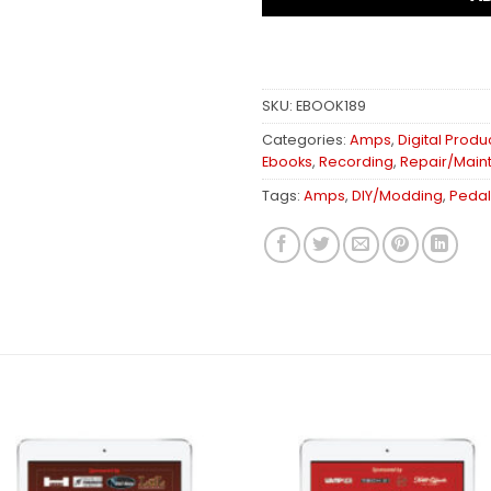
SKU:
EBOOK189
Categories:
Amps
,
Digital Produ
Ebooks
,
Recording
,
Repair/Main
Tags:
Amps
,
DIY/Modding
,
Pedal