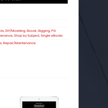
cts
,
DIY/Modding
,
Ebook
,
Gigging
,
PG
tenance
,
Shop by Subject
,
Single eBooks
s
,
Repair/Maintenance