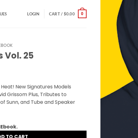
0
SUES
LOGIN
CART /
$
0.00
EBOOK
 Vol. 25
e Heat! New Signatures Models
d Grissom Plus, Tributes to
 of Sunn, and Tube and Speaker
 Ebook.
DD TO CART