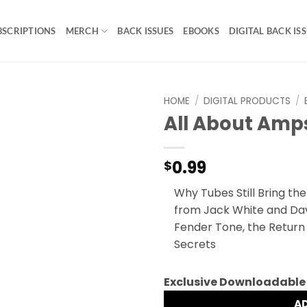
BSCRIPTIONS
MERCH
BACK ISSUES
EBOOKS
DIGITAL BACK IS
HOME
/
DIGITAL PRODUCTS
/
All About Amps
0.99
$
Why Tubes Still Bring th
from Jack White and Davi
Fender Tone, the Return
Secrets
Exclusive Downloadable
A