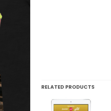
RELATED PRODUCTS