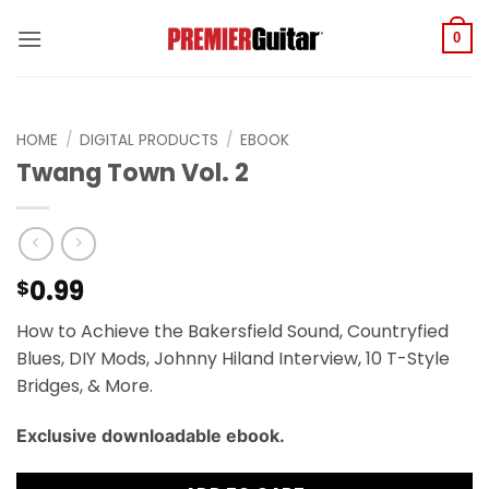
Skip
to
0
content
HOME
/
DIGITAL PRODUCTS
/
EBOOK
Twang Town Vol. 2
0.99
$
How to Achieve the Bakersfield Sound, Countryfied
Blues, DIY Mods, Johnny Hiland Interview, 10 T-Style
Bridges, & More.
Exclusive downloadable ebook.