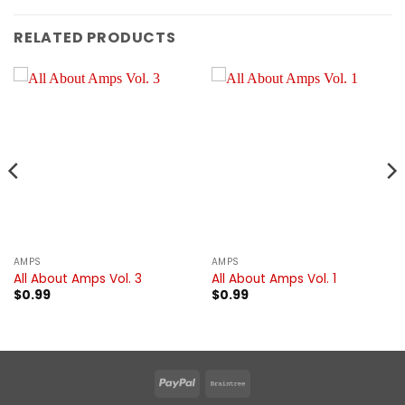
RELATED PRODUCTS
AMPS
AMPS
All About Amps Vol. 3
All About Amps Vol. 1
$
0.99
$
0.99
PayPal
Braintree