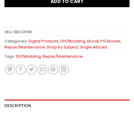
ADD TO CART
SKU:
EBOOK68
Categories:
Digital Products
,
DIY/Modding
,
Ebook
,
PG Ebooks
,
Repair/Maintenance
,
Shop by Subject
,
Single eBooks
Tags:
DIY/Modding
,
Repair/Maintenance
DESCRIPTION