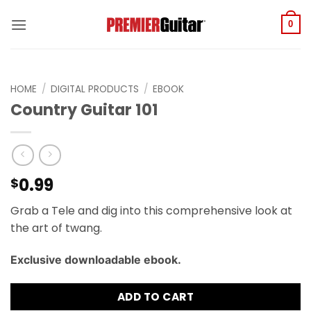
Skip
to
0
content
HOME
/
DIGITAL PRODUCTS
/
EBOOK
Country Guitar 101
0.99
$
Grab a Tele and dig into this comprehensive look at
the art of twang.
Exclusive downloadable ebook.
ADD TO CART