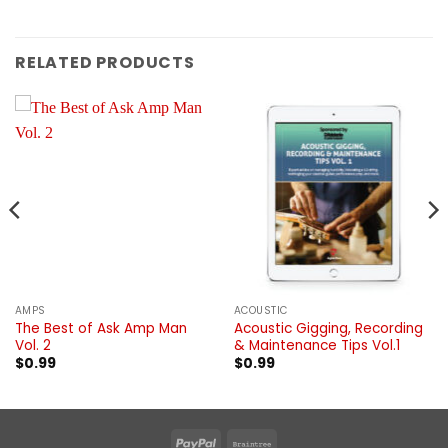
RELATED PRODUCTS
AMPS
ACOUSTIC
The Best of Ask Amp Man
Acoustic Gigging, Recording
Vol. 2
& Maintenance Tips Vol.1
$
0.99
$
0.99
PayPal
Braintree