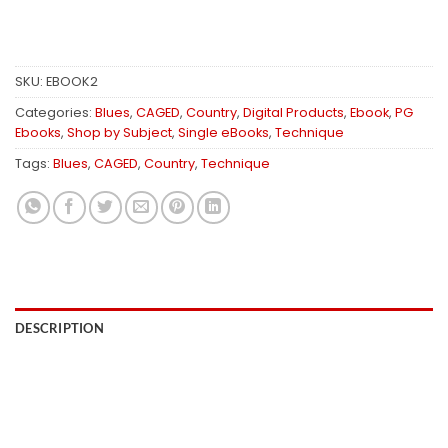
SKU:
EBOOK2
Categories:
Blues
,
CAGED
,
Country
,
Digital Products
,
Ebook
,
PG
Ebooks
,
Shop by Subject
,
Single eBooks
,
Technique
Tags:
Blues
,
CAGED
,
Country
,
Technique
DESCRIPTION