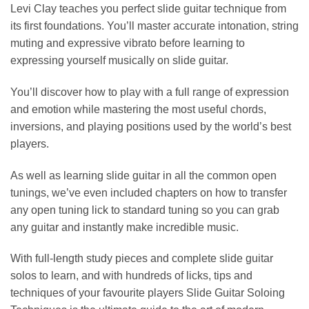
Levi Clay teaches you perfect slide guitar technique from
its first foundations. You’ll master accurate intonation, string
muting and expressive vibrato before learning to
expressing yourself musically on slide guitar.
You’ll discover how to play with a full range of expression
and emotion while mastering the most useful chords,
inversions, and playing positions used by the world’s best
players.
As well as learning slide guitar in all the common open
tunings, we’ve even included chapters on how to transfer
any open tuning lick to standard tuning so you can grab
any guitar and instantly make incredible music.
With full-length study pieces and complete slide guitar
solos to learn, and with hundreds of licks, tips and
techniques of your favourite players Slide Guitar Soloing