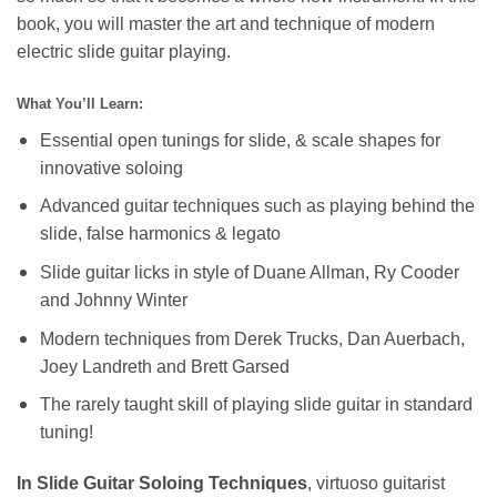
book, you will master the art and technique of modern
electric slide guitar playing.
What You’ll Learn:
Essential open tunings for slide, & scale shapes for
innovative soloing
Advanced guitar techniques such as playing behind the
slide, false harmonics & legato
Slide guitar licks in style of Duane Allman, Ry Cooder
and Johnny Winter
Modern techniques from Derek Trucks, Dan Auerbach,
Joey Landreth and Brett Garsed
The rarely taught skill of playing slide guitar in standard
tuning!
In Slide Guitar Soloing Techniques
, virtuoso guitarist