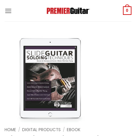
Skip
to
0
content
HOME
/
DIGITAL PRODUCTS
/
EBOOK