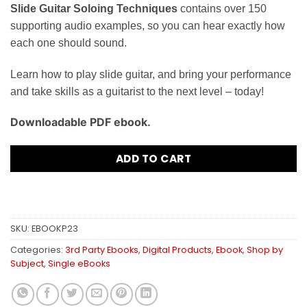
Slide Guitar Soloing Techniques
contains over 150
supporting audio examples, so you can hear exactly how
each one should sound.
Learn how to play slide guitar, and bring your performance
and take skills as a guitarist to the next level – today!
Downloadable PDF ebook.
ADD TO CART
SKU:
EBOOKP23
Categories:
3rd Party Ebooks
,
Digital Products
,
Ebook
,
Shop by
Subject
,
Single eBooks