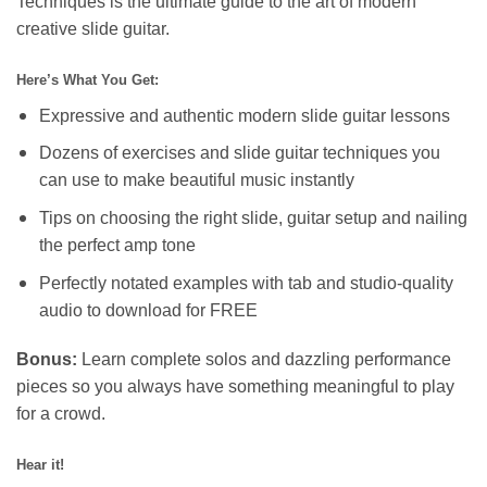
Techniques is the ultimate guide to the art of modern
creative slide guitar.
Here’s What You Get:
Expressive and authentic modern slide guitar lessons
Dozens of exercises and slide guitar techniques you
can use to make beautiful music instantly
Tips on choosing the right slide, guitar setup and nailing
the perfect amp tone
Perfectly notated examples with tab and studio-quality
audio to download for FREE
Bonus:
Learn complete solos and dazzling performance
pieces so you always have something meaningful to play
for a crowd.
Hear it!