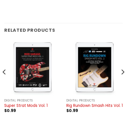
RELATED PRODUCTS
DIGITAL PRODUCTS
DIGITAL PRODUCTS
Super Strat Mods Vol. 1
Rig Rundown Smash Hits Vol. 1
$
0.99
$
0.99