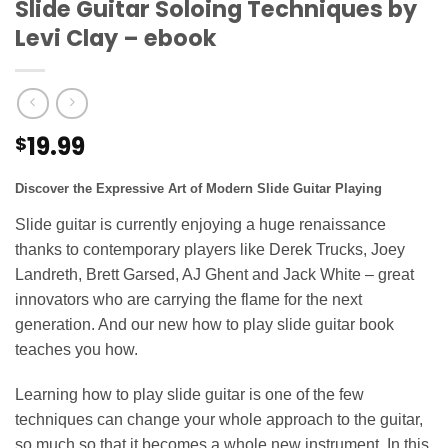
Slide Guitar Soloing Techniques by
Levi Clay – ebook
19.99
$
Discover the Expressive Art of Modern Slide Guitar Playing
Slide guitar is currently enjoying a huge renaissance
thanks to contemporary players like Derek Trucks, Joey
Landreth, Brett Garsed, AJ Ghent and Jack White – great
innovators who are carrying the flame for the next
generation. And our new how to play slide guitar book
teaches you how.
Learning how to play slide guitar is one of the few
techniques can change your whole approach to the guitar,
so much so that it becomes a whole new instrument. In this