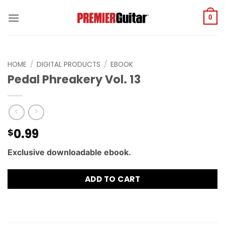
Skip
to
0
content
HOME
/
DIGITAL PRODUCTS
/
EBOOK
Pedal Phreakery Vol. 13
0.99
$
Exclusive downloadable ebook.
ADD TO CART