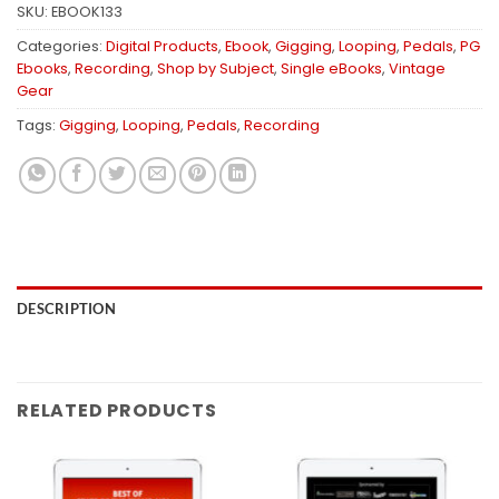
SKU:
EBOOK133
Categories:
Digital Products
,
Ebook
,
Gigging
,
Looping
,
Pedals
,
PG
Ebooks
,
Recording
,
Shop by Subject
,
Single eBooks
,
Vintage
Gear
Tags:
Gigging
,
Looping
,
Pedals
,
Recording
DESCRIPTION
RELATED PRODUCTS