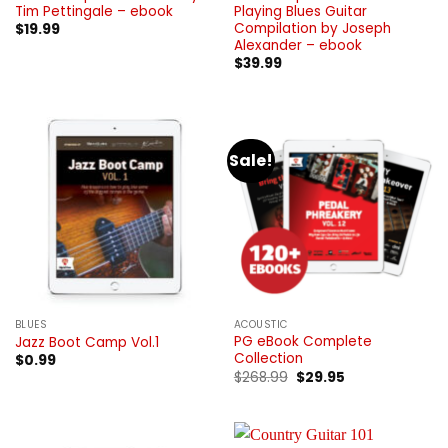
Tim Pettingale – ebook
Playing Blues Guitar
Compilation by Joseph
$
19.99
Alexander – ebook
$
39.99
Sale!
BLUES
ACOUSTIC
PG eBook Complete
Jazz Boot Camp Vol.1
Collection
$
0.99
Original
Current
$
268.99
$
29.95
price
price
was:
is:
$268.99.
$29.95.