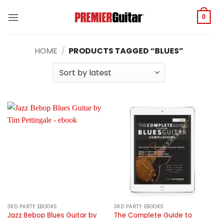
Skip
to
0
content
HOME
/
PRODUCTS TAGGED “BLUES”
3RD PARTY EBOOKS
3RD PARTY EBOOKS
Jazz Bebop Blues Guitar by
The Complete Guide to