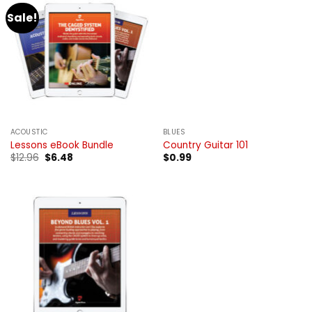
Sale!
ACOUSTIC
BLUES
Lessons eBook Bundle
Country Guitar 101
Original
Current
$
12.96
$
6.48
$
0.99
price
price
was:
is:
$12.96.
$6.48.