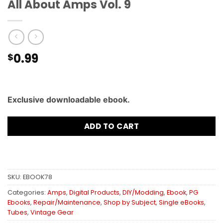
All About Amps Vol. 9
0.99
$
Exclusive downloadable ebook.
ADD TO CART
SKU:
EBOOK78
Categories:
Amps
,
Digital Products
,
DIY/Modding
,
Ebook
,
PG
Ebooks
,
Repair/Maintenance
,
Shop by Subject
,
Single eBooks
,
Tubes
,
Vintage Gear