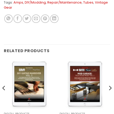
Tags:
Amps
,
DIY/Modding
,
Repair/Maintenance
,
Tubes
,
Vintage
Gear
RELATED PRODUCTS
DIGITAL PRODUCTS
DIGITAL PRODUCTS