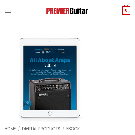
Skip
to
0
content
HOME
/
DIGITAL PRODUCTS
/
EBOOK