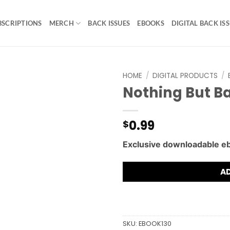
BSCRIPTIONS
MERCH
BACK ISSUES
EBOOKS
DIGITAL BACK IS
HOME
/
DIGITAL PRODUCTS
/
Nothing But Ba
0.99
$
Exclusive downloadable e
A
SKU:
EBOOK130