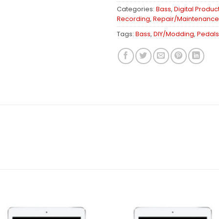
Categories:
Bass
,
Digital Produc
Recording
,
Repair/Maintenance
Tags:
Bass
,
DIY/Modding
,
Pedals