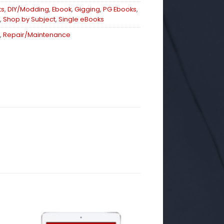
ts
,
DIY/Modding
,
Ebook
,
Gigging
,
PG Ebooks
,
,
Shop by Subject
,
Single eBooks
,
Repair/Maintenance