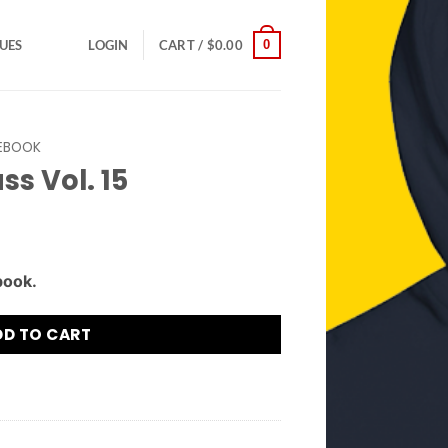
0
SUES
LOGIN
CART /
$
0.00
EBOOK
ss Vol. 15
book.
DD TO CART