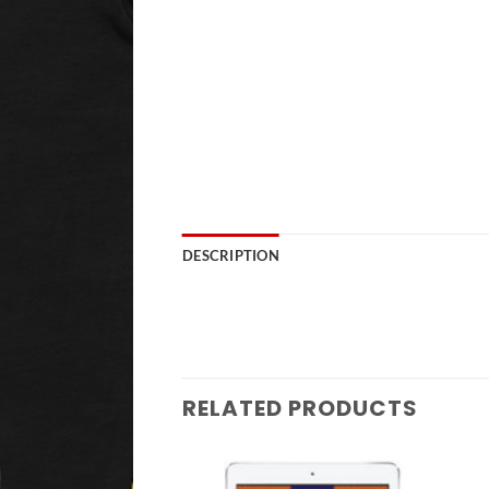
DESCRIPTION
RELATED PRODUCTS