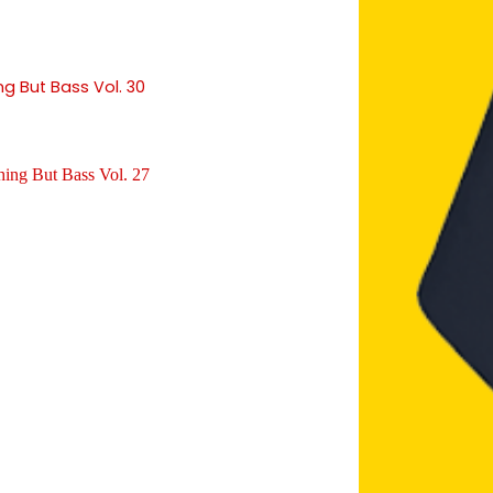
ng But Bass Vol. 30