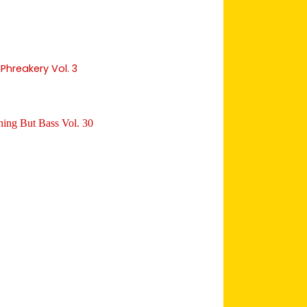
Phreakery Vol. 3