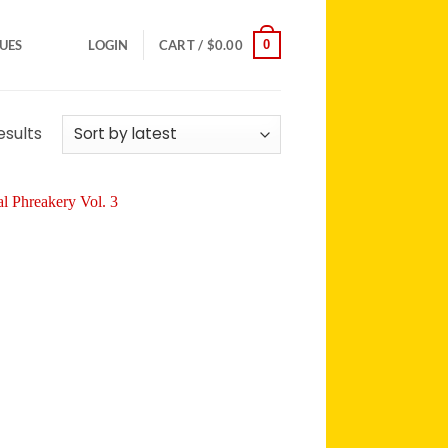
0
SUES
LOGIN
CART /
$
0.00
Sorted
esults
by
latest