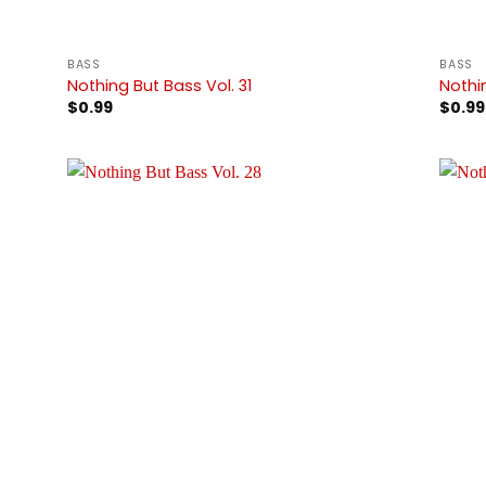
BASS
BASS
Nothing But Bass Vol. 31
Nothi
$
0.99
$
0.99