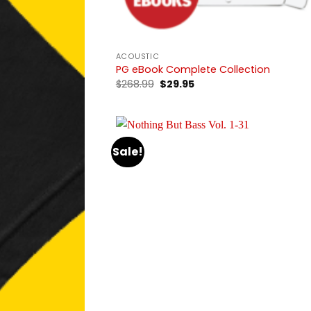
ACOUSTIC
PG eBook Complete Collection
Original
Current
$
268.99
$
29.95
price
price
was:
is:
$268.99.
$29.95.
Sale!