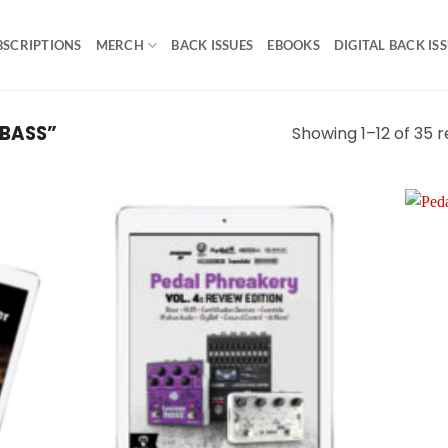
BSCRIPTIONS
MERCH
BACK ISSUES
EBOOKS
DIGITAL BACK IS
BASS”
Showing 1–12 of 35 r