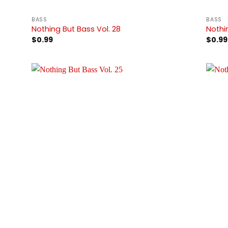
BASS
BASS
Nothing But Bass Vol. 28
Nothi
$
0.99
$
0.99