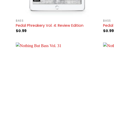
BASS
BASS
Pedal Phreakery Vol. 4: Review Edition
Pedal 
$
0.99
$
0.99