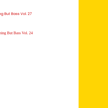
ng But Bass Vol. 27