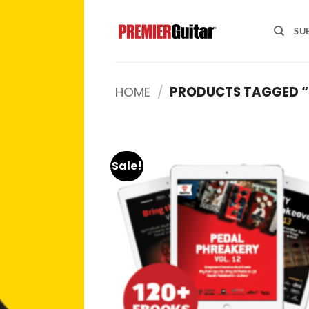
Skip
to
SU
content
HOME
/
PRODUCTS TAGGED “
Sale!