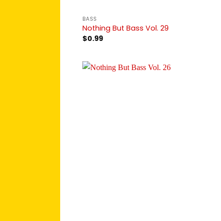
BASS
Nothing But Bass Vol. 29
$
0.99