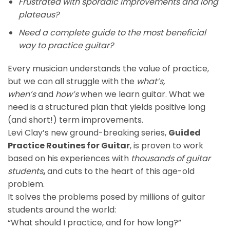
Frustrated with sporadic improvements and long
plateaus?
Need a complete guide to the most beneficial
way to practice guitar?
Every musician understands the value of practice,
but we can all struggle with the
what’s,
when’s
and
how’s
when we learn guitar. What we
need is a structured plan that yields positive long
(and short!) term improvements.
Levi Clay’s new ground-breaking series,
Guided
Practice Routines for Guitar
, is proven to work
based on his experiences with
thousands of guitar
students
,
and cuts to the heart of this age-old
problem.
It solves the problems posed by millions of guitar
students around the world:
“What should I practice, and for how long?”