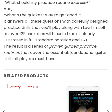
“What should my practice routine
look like
?”
And,
“What’s the quickest way to get good?”
It answers all these questions with carefully designed
practice drills that you’ll play along with Levi himself
on over 125 exercises with audio tracks, clearly
illustrated in full standard notation and TAB.
The result is a series of
proven
guided practice
routines
that cover the essential, foundational guitar
skills all players must have.
RELATED PRODUCTS