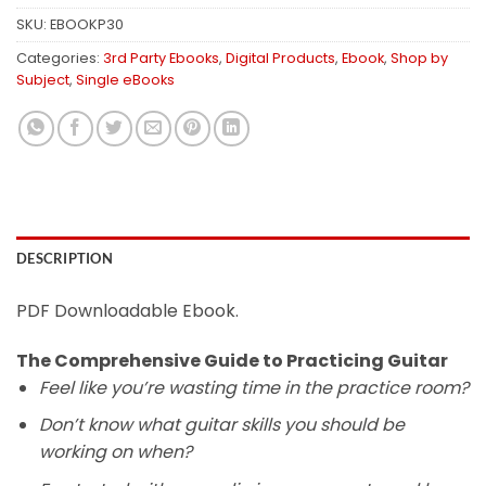
SKU:
EBOOKP30
Categories:
3rd Party Ebooks
,
Digital Products
,
Ebook
,
Shop by
Subject
,
Single eBooks
DESCRIPTION
PDF Downloadable Ebook.
The Comprehensive Guide to Practicing Guitar
Feel like you’re wasting time in the practice room?
Don’t know what guitar skills you should be
working on when?