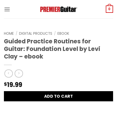
Skip
to
0
content
HOME
/
DIGITAL PRODUCTS
/
EBOOK
Guided Practice Routines for
Guitar: Foundation Level by Levi
Clay – ebook
19.99
$
ADD TO CART