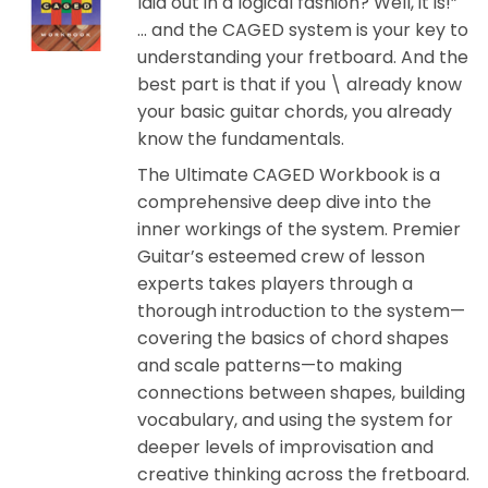
laid out in a logical fashion? Well, it is!”
… and the CAGED system is your key to
understanding your fretboard. And the
best part is that if you \ already know
your basic guitar chords, you already
know the fundamentals.
The Ultimate CAGED Workbook is a
comprehensive deep dive into the
inner workings of the system. Premier
Guitar’s esteemed crew of lesson
experts takes players through a
thorough introduction to the system—
covering the basics of chord shapes
and scale patterns—to making
connections between shapes, building
vocabulary, and using the system for
deeper levels of improvisation and
creative thinking across the fretboard.