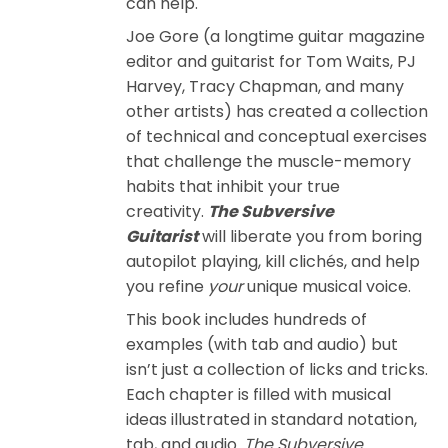
can help.
Joe Gore (a longtime guitar magazine
editor and guitarist for Tom Waits, PJ
Harvey, Tracy Chapman, and many
other artists) has created a collection
of technical and conceptual exercises
that challenge the muscle-memory
habits that inhibit your true
creativity.
The Subversive
Guitarist
will liberate you from boring
autopilot playing, kill clichés, and help
you refine
your
unique musical voice.
This book includes hundreds of
examples (with tab and audio) but
isn’t just a collection of licks and tricks.
Each chapter is filled with musical
ideas illustrated in standard notation,
tab, and audio.
The Subversive