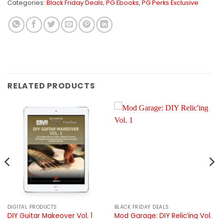
Categories:
Black Friday Deals
,
PG Ebooks
,
PG Perks Exclusive
RELATED PRODUCTS
DIGITAL PRODUCTS
BLACK FRIDAY DEALS
Mod Garage: DIY Relic’ing Vol.
DIY Guitar Makeover Vol. 1