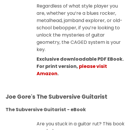
Regardless of what style player you
are, whether you’re a blues rocker,
metalhead, jamband explorer, or old-
school bebopper, if you’re looking to
unlock the mysteries of guitar
geometry, the CAGED system is your
key.
Exclusive downloadable PDF EBook.
For print version,
please visit
Amazon
.
Joe Gore's The Subversive Guitarist
The Subversive Guitarist - eBook
Are you stuck in a guitar rut? This book