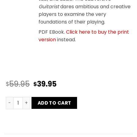
Guitarist
dares ambitious and creative
players to examine the very
foundations of their playing.
PDF EBook.
Click here to buy the print
version
instead.
59.95
39.95
$
$
Subversive Guitarist and CAGED Workbook Bundle quan
ADD TO CART