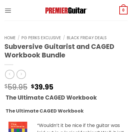
Skip
to
0
content
HOME
/
PG PERKS EXCLUSIVE
/
BLACK FRIDAY DEALS
Subversive Guitarist and CAGED
Workbook Bundle
Original
Current
59.95
39.95
$
$
price
price
The Ultimate CAGED Workbook
was:
is:
$59.95.
$39.95.
The Ultimate CAGED Workbook
“Wouldn’t it be nice if the guitar was