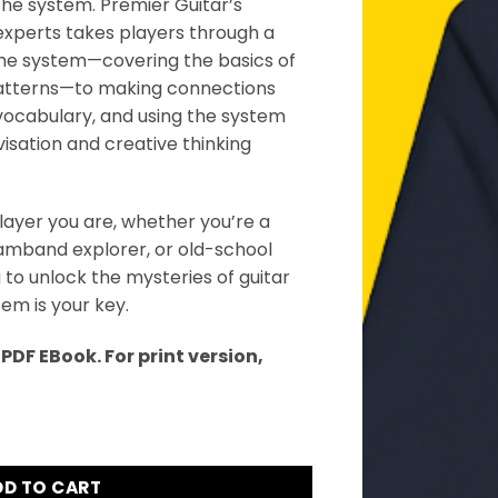
 the system. Premier Guitar’s
xperts takes players through a
the system—covering the basics of
atterns—to making connections
vocabulary, and using the system
visation and creative thinking
layer you are, whether you’re a
jamband explorer, or old-school
 to unlock the mysteries of guitar
m is your key.
DF EBook. For print version,
ook quantity
DD TO CART