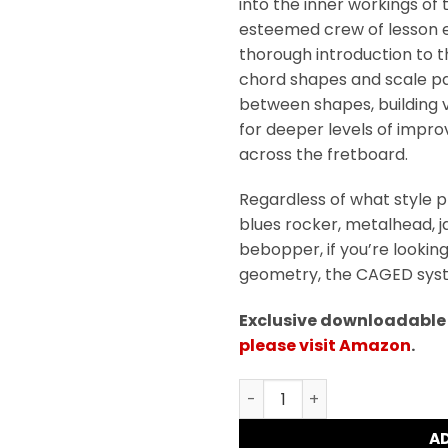
into the inner workings of
esteemed crew of lesson e
thorough introduction to 
chord shapes and scale p
between shapes, building 
for deeper levels of impro
across the fretboard.
Regardless of what style p
blues rocker, metalhead, 
bebopper, if you’re looking
geometry, the CAGED syste
Exclusive downloadable P
please visit Amazon
.
The Ultimate CAGED Workb
A