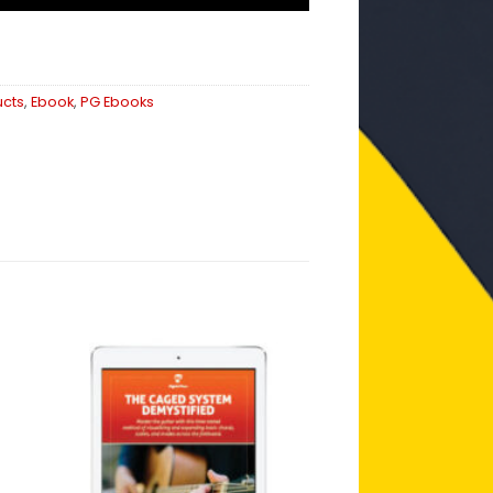
ucts
,
Ebook
,
PG Ebooks