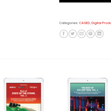
Categories:
CAGED
,
Digital Prod