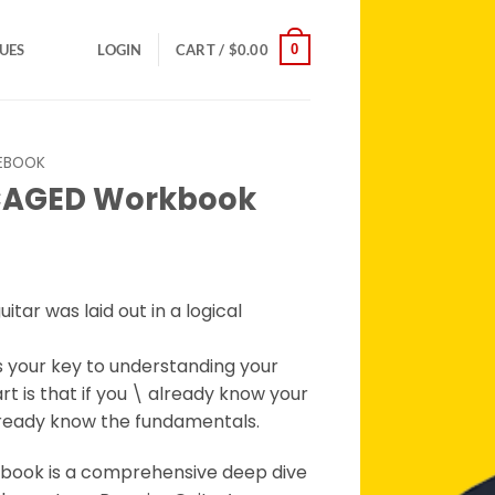
0
SUES
LOGIN
CART /
$
0.00
EBOOK
 CAGED Workbook
rent
ce
uitar was laid out in a logical
.95.
 your key to understanding your
rt is that if you \ already know your
already know the fundamentals.
ook is a comprehensive deep dive