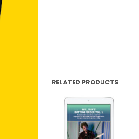
RELATED PRODUCTS