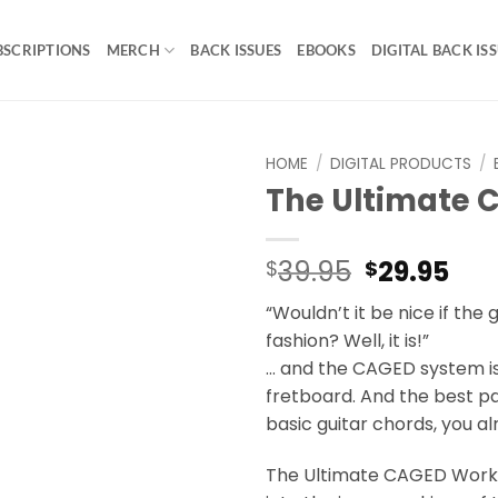
BSCRIPTIONS
MERCH
BACK ISSUES
EBOOKS
DIGITAL BACK IS
HOME
/
DIGITAL PRODUCTS
/
The Ultimate
Original
Cur
39.95
29.95
$
$
price
pri
“Wouldn’t it be nice if the g
was:
is:
fashion? Well, it is!”
$39.95.
$29
… and the CAGED system is
fretboard. And the best pa
basic guitar chords, you 
The Ultimate CAGED Workb