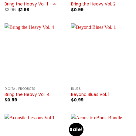
Bring the Heavy Vol. 1 – 4
Bring the Heavy Vol. 2
Original
Current
$
3.96
$
1.98
$
0.99
price
price
was:
is:
$3.96.
$1.98.
DIGITAL PRODUCTS
BLUES
Bring the Heavy Vol. 4
Beyond Blues Vol. 1
$
0.99
$
0.99
Sale!