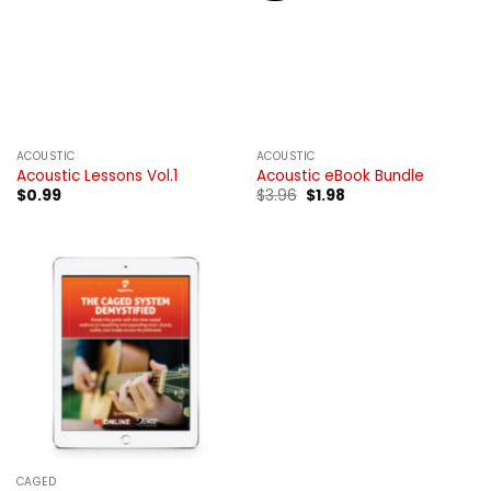
ACOUSTIC
ACOUSTIC
Acoustic Lessons Vol.1
Acoustic eBook Bundle
Original
Current
$
0.99
$
3.96
$
1.98
price
price
was:
is:
$3.96.
$1.98.
CAGED