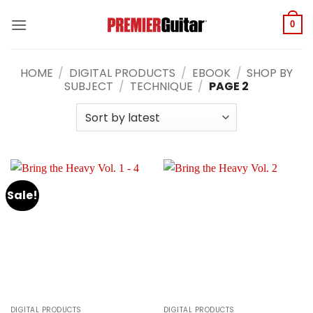
Skip
to
0
content
HOME
/
DIGITAL PRODUCTS
/
EBOOK
/
SHOP BY
SUBJECT
/
TECHNIQUE
/
PAGE 2
Sale!
DIGITAL PRODUCTS
DIGITAL PRODUCTS