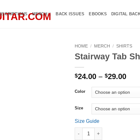
BSCRIPTIONS
MERCH
BACK ISSUES
EBOOKS
DIGITAL BAC
HOME
/
MERCH
/
SHIRTS
Stairway Tab Sh
Pri
24.00
–
29.00
$
$
ran
$24
Color
thr
$29
Size
Size Guide
Stairway Tab Shirt quantity