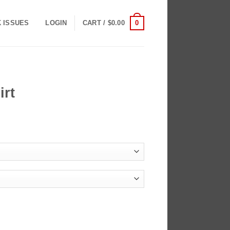
0
K ISSUES
LOGIN
CART /
$
0.00
irt
ce
ge:
.00
ough
.00