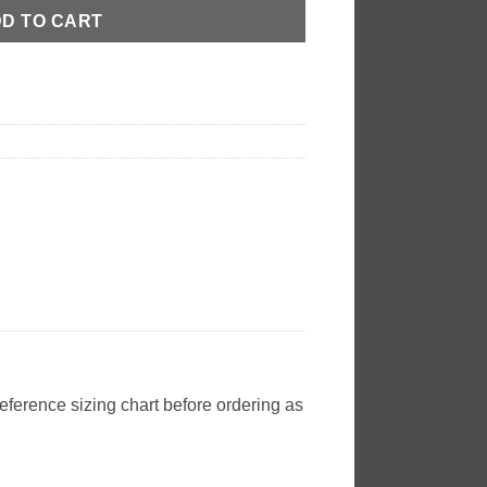
D TO CART
reference sizing chart before ordering as