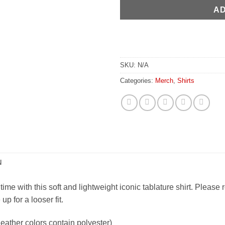
AD
SKU:
N/A
Categories:
Merch
,
Shirts
N
ime with this soft and lightweight iconic tablature shirt. Please 
p for a looser fit.
ather colors contain polyester)