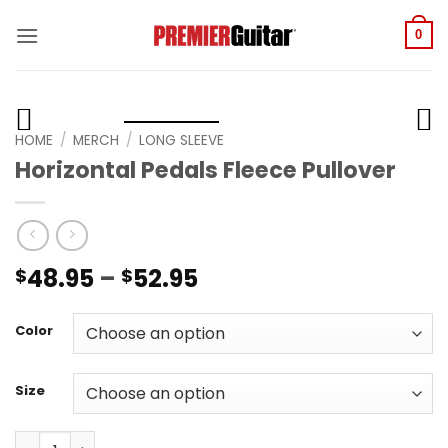
Skip
to
0
content
HOME
/
MERCH
/
LONG SLEEVE
Horizontal Pedals Fleece Pullover
Price
48.95
–
52.95
$
$
range:
$48.95
Color
through
$52.95
Size
Horizontal Pedals Fleece Pullover quantity