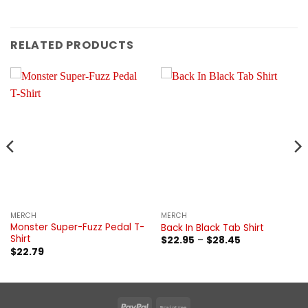
RELATED PRODUCTS
MERCH
MERCH
Monster Super-Fuzz Pedal T-
Back In Black Tab Shirt
Shirt
Price
$
22.95
–
$
28.45
range:
$
22.79
$22.95
through
$28.45
PayPal
Braintree