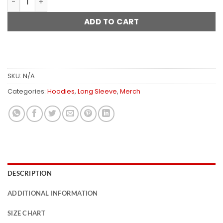
ADD TO CART
SKU:
N/A
Categories:
Hoodies
,
Long Sleeve
,
Merch
DESCRIPTION
ADDITIONAL INFORMATION
SIZE CHART