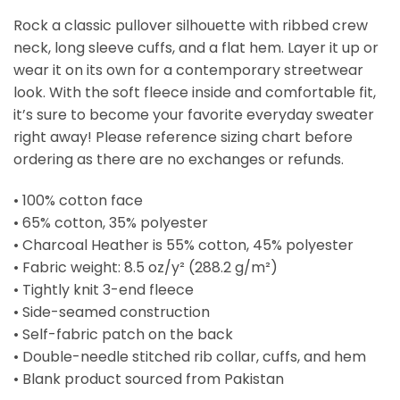
Rock a classic pullover silhouette with ribbed crew
neck, long sleeve cuffs, and a flat hem. Layer it up or
wear it on its own for a contemporary streetwear
look. With the soft fleece inside and comfortable fit,
it’s sure to become your favorite everyday sweater
right away! Please reference sizing chart before
ordering as there are no exchanges or refunds.
• 100% cotton face
• 65% cotton, 35% polyester
• Charcoal Heather is 55% cotton, 45% polyester
• Fabric weight: 8.5 oz/y² (288.2 g/m²)
• Tightly knit 3-end fleece
• Side-seamed construction
• Self-fabric patch on the back
• Double-needle stitched rib collar, cuffs, and hem
• Blank product sourced from Pakistan