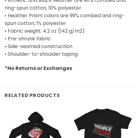
• Athletic and Black Heather are 90% combed and
ring-spun cotton, 10% polyester
• Heather Prism colors are 99% combed and ring-
spun cotton, 1% polyester
• Fabric weight: 4.2 oz (142 g/m2)
• Pre-shrunk fabric
• Side-seamed construction
• Shoulder-to-shoulder taping
*No Returns or Exchanges
RELATED PRODUCTS