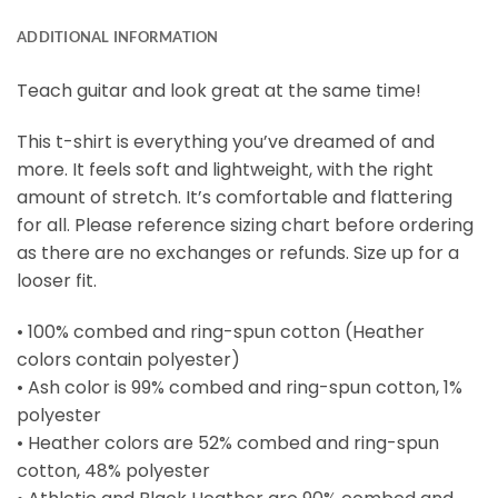
ADDITIONAL INFORMATION
Teach guitar and look great at the same time!
This t-shirt is everything you’ve dreamed of and
more. It feels soft and lightweight, with the right
amount of stretch. It’s comfortable and flattering
for all. Please reference sizing chart before ordering
as there are no exchanges or refunds. Size up for a
looser fit.
• 100% combed and ring-spun cotton (Heather
colors contain polyester)
• Ash color is 99% combed and ring-spun cotton, 1%
polyester
• Heather colors are 52% combed and ring-spun
cotton, 48% polyester