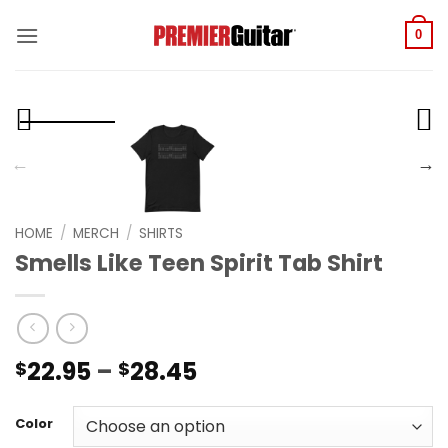
Skip
to
0
content
HOME
/
MERCH
/
SHIRTS
Smells Like Teen Spirit Tab Shirt
Price
22.95
–
28.45
$
$
range:
$22.95
Color
through