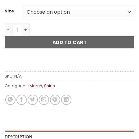
$28.45
Size
Smells Like Teen Spirit Tab Shirt quantity
ADD TO CART
SKU:
N/A
Categories:
Merch
,
Shirts
DESCRIPTION