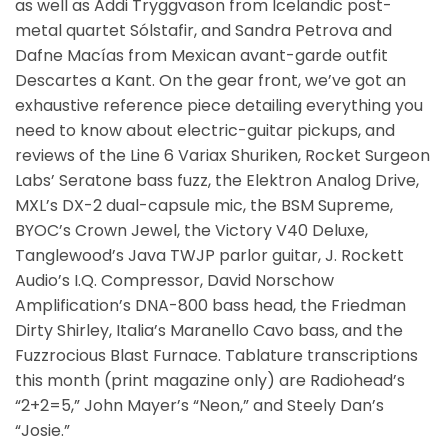
as well as Addi Tryggvason from Icelandic post-
metal quartet Sólstafir, and Sandra Petrova and
Dafne Macías from Mexican avant-garde outfit
Descartes a Kant. On the gear front, we’ve got an
exhaustive reference piece detailing everything you
need to know about electric-guitar pickups, and
reviews of the Line 6 Variax Shuriken, Rocket Surgeon
Labs’ Seratone bass fuzz, the Elektron Analog Drive,
MXL’s DX-2 dual-capsule mic, the BSM Supreme,
BYOC’s Crown Jewel, the Victory V40 Deluxe,
Tanglewood’s Java TWJP parlor guitar, J. Rockett
Audio’s I.Q. Compressor, David Norschow
Amplification’s DNA-800 bass head, the Friedman
Dirty Shirley, Italia’s Maranello Cavo bass, and the
Fuzzrocious Blast Furnace. Tablature transcriptions
this month (print magazine only) are Radiohead’s
“2+2=5,” John Mayer’s “Neon,” and Steely Dan’s
“Josie.”