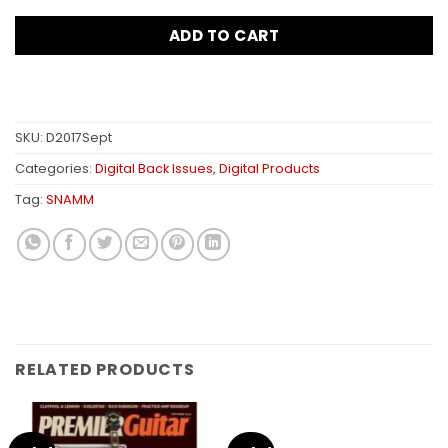
ADD TO CART
SKU:
D2017Sept
Categories:
Digital Back Issues
,
Digital Products
Tag:
SNAMM
RELATED PRODUCTS