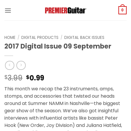
Skip
to
0
content
HOME
/
DIGITAL PRODUCTS
/
DIGITAL BACK ISSUES
2017 Digital Issue 09 September
Original
Current
3.99
0.99
$
$
price
price
This month we recap the 23 instruments, amps,
was:
is:
stomps, and accessories that twisted our heads
$3.99.
$0.99.
around at Summer NAMM in Nashville—the biggest
gear show of the season. We’ve also got insightful
interviews with influential artists like bassist Peter
Hook (New Order, Joy Division) and Juliana Hatfield,