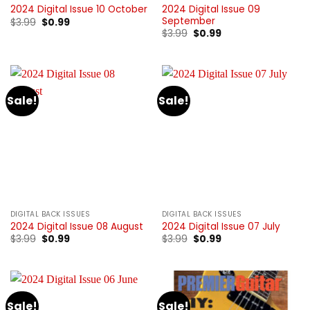
2024 Digital Issue 09
2024 Digital Issue 10 October
September
Original
Current
$
3.99
$
0.99
price
price
Original
Current
$
3.99
$
0.99
was:
is:
price
price
$3.99.
$0.99.
was:
is:
$3.99.
$0.99.
Sale!
Sale!
DIGITAL BACK ISSUES
DIGITAL BACK ISSUES
2024 Digital Issue 08 August
2024 Digital Issue 07 July
Original
Current
Original
Current
$
3.99
$
0.99
$
3.99
$
0.99
price
price
price
price
was:
is:
was:
is:
$3.99.
$0.99.
$3.99.
$0.99.
Sale!
Sale!