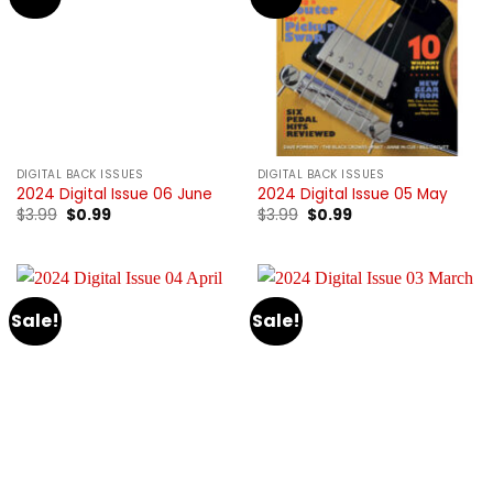
DIGITAL BACK ISSUES
DIGITAL BACK ISSUES
2024 Digital Issue 06 June
2024 Digital Issue 05 May
Original
Current
Original
Current
$
3.99
$
0.99
$
3.99
$
0.99
price
price
price
price
was:
is:
was:
is:
$3.99.
$0.99.
$3.99.
$0.99.
Sale!
Sale!