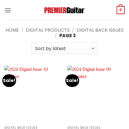
Skip
to
0
content
HOME
/
DIGITAL PRODUCTS
/
DIGITAL BACK ISSUES
/
PAGE 3
Sale!
Sale!
DIGITAL BACK ISSUES
DIGITAL BACK ISSUES