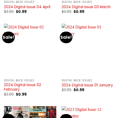
DIGITAL BACK ISSUES
DIGITAL BACK ISSUES
2024 Digital Issue 04 April
2024 Digital Issue 03 March
Original
Current
Original
Current
$
3.99
$
0.99
$
3.99
$
0.99
price
price
price
price
was:
is:
was:
is:
$3.99.
$0.99.
$3.99.
$0.99.
Sale!
Sale!
DIGITAL BACK ISSUES
DIGITAL BACK ISSUES
2024 Digital Issue 02
2024 Digital Issue 01 January
February
Original
Current
$
3.99
$
0.99
price
price
Original
Current
$
3.99
$
0.99
was:
is:
price
price
$3.99.
$0.99.
was:
is:
$3.99.
$0.99.