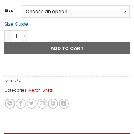
$28.45
Size
Size Guide
Rig Rundown Red Pick T-Shirt quantity
ADD TO CART
SKU:
N/A
Categories:
Merch
,
Shirts