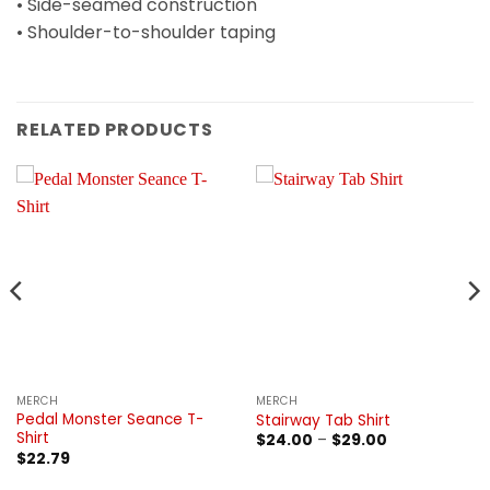
• Side-seamed construction
• Shoulder-to-shoulder taping
RELATED PRODUCTS
MERCH
MERCH
Pedal Monster Seance T-
Stairway Tab Shirt
Shirt
Price
$
24.00
–
$
29.00
range:
$
22.79
$24.00
through