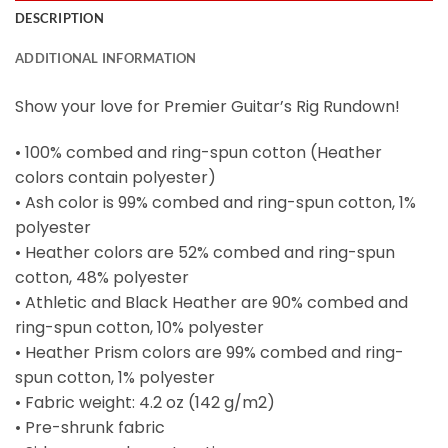
DESCRIPTION
ADDITIONAL INFORMATION
Show your love for Premier Guitar’s Rig Rundown!
• 100% combed and ring-spun cotton (Heather
colors contain polyester)
• Ash color is 99% combed and ring-spun cotton, 1%
polyester
• Heather colors are 52% combed and ring-spun
cotton, 48% polyester
• Athletic and Black Heather are 90% combed and
ring-spun cotton, 10% polyester
• Heather Prism colors are 99% combed and ring-
spun cotton, 1% polyester
• Fabric weight: 4.2 oz (142 g/m2)
• Pre-shrunk fabric