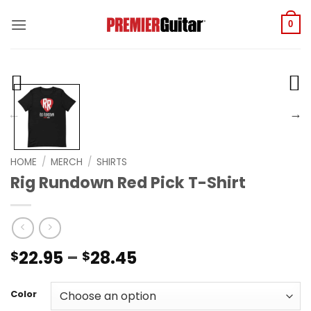
Skip
to
0
content
HOME
/
MERCH
/
SHIRTS
Rig Rundown Red Pick T-Shirt
Price
22.95
–
28.45
$
$
range:
$22.95
Color
through