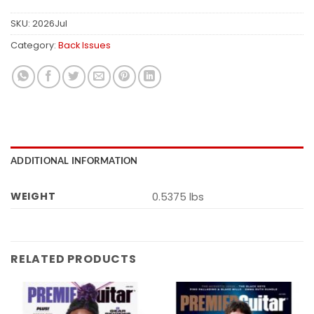
SKU:
2026Jul
Category:
Back Issues
ADDITIONAL INFORMATION
WEIGHT
0.5375 lbs
RELATED PRODUCTS