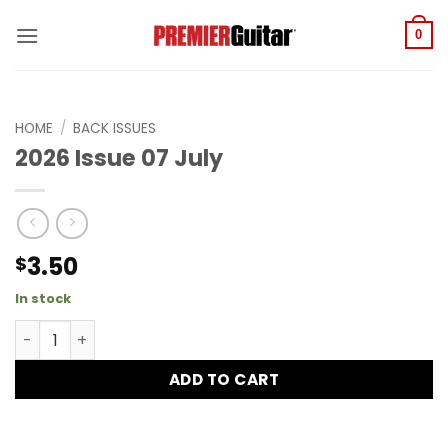
Skip
to
0
content
HOME
/
BACK ISSUES
2026 Issue 07 July
3.50
$
In stock
2026 Issue 07 July quantity
ADD TO CART