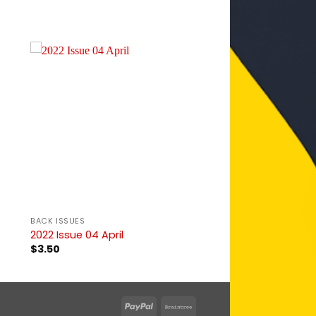
BACK ISSUES
2022 Issue 04 April
$
3.50
PayPal
Braintree