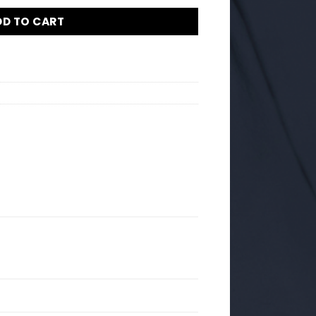
DD TO CART