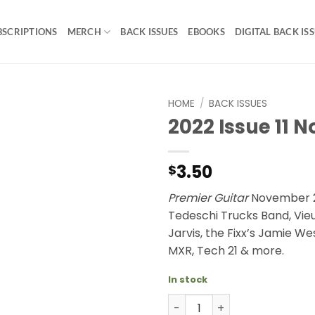
BSCRIPTIONS
MERCH
BACK ISSUES
EBOOKS
DIGITAL BACK IS
HOME
/
BACK ISSUES
2022 Issue 11 
3.50
$
Premier Guitar
November 2
Tedeschi Trucks Band, Vieu
Jarvis, the Fixx’s Jamie W
MXR, Tech 21 & more.
In stock
2022 Issue 11 November qua