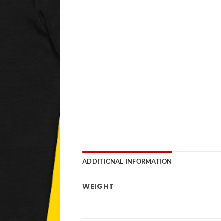
ADDITIONAL INFORMATION
WEIGHT