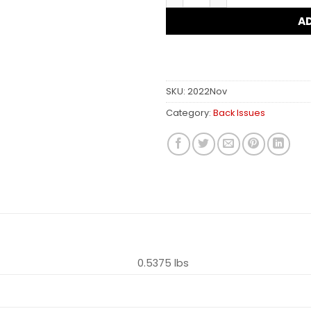
A
SKU:
2022Nov
Category:
Back Issues
0.5375 lbs