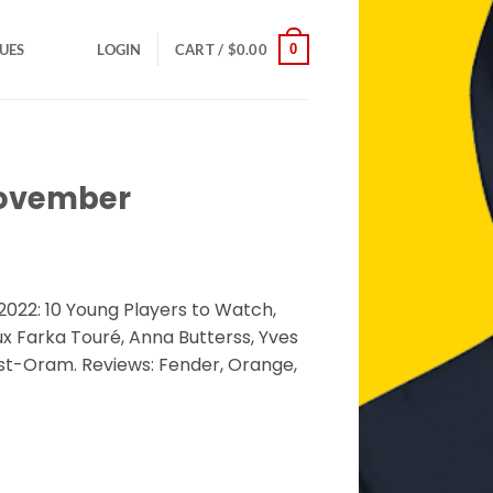
0
SUES
LOGIN
CART /
$
0.00
November
022: 10 Young Players to Watch,
x Farka Touré, Anna Butterss, Yves
est-Oram. Reviews: Fender, Orange,
ntity