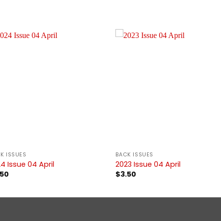
K ISSUES
BACK ISSUES
4 Issue 04 April
2023 Issue 04 April
.50
$
3.50