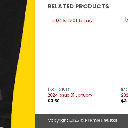
RELATED PRODUCTS
BACK ISSUES
BAC
1 January
2024 Issue 01 January
202
$
3.50
$
3
Copyright 2026 ©
Premier Guitar